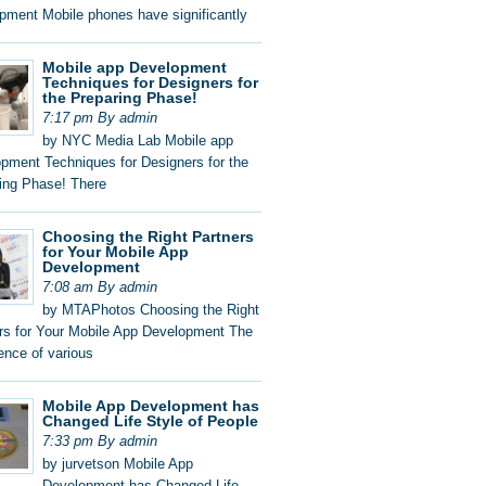
pment Mobile phones have significantly
Mobile app Development
Techniques for Designers for
the Preparing Phase!
7:17 pm By admin
by NYC Media Lab Mobile app
pment Techniques for Designers for the
ing Phase! There
Choosing the Right Partners
for Your Mobile App
Development
7:08 am By admin
by MTAPhotos Choosing the Right
rs for Your Mobile App Development The
nce of various
Mobile App Development has
Changed Life Style of People
7:33 pm By admin
by jurvetson Mobile App
Development has Changed Life