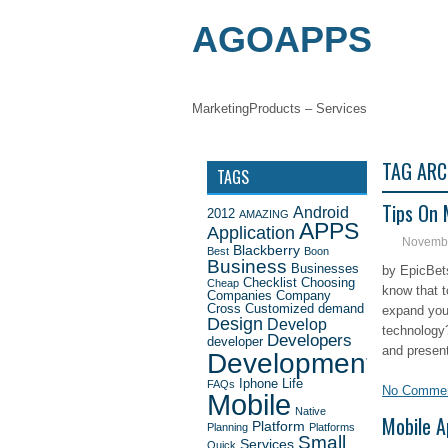
AGOAPPS
Marketing
Products – Services
MOBILE APP
TAG ARC
TAGS
Tips On 
Android
2012
AMAZING
APPS
Application
Novembe
Blackberry
Best
Boon
Business
Businesses
by EpicBet
Checklist
Choosing
Cheap
know that 
Companies
Company
Cross
Customized
demand
expand you
Design
Develop
technology
Developers
developer
and present
Development
Iphone
Life
FAQs
No Comme
Mobile
Native
Mobile A
Platform
Planning
Platforms
Small
Services
Quick