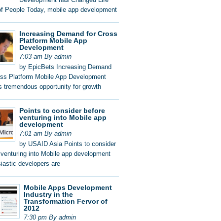
of People Today, mobile app development
Increasing Demand for Cross
Platform Mobile App
Development
7:03 am By admin
by EpicBets Increasing Demand
oss Platform Mobile App Development
s tremendous opportunity for growth
Points to consider before
venturing into Mobile app
development
7:01 am By admin
by USAID Asia Points to consider
 venturing into Mobile app development
iastic developers are
Mobile Apps Development
Industry in the
Transformation Fervor of
2012
7:30 pm By admin