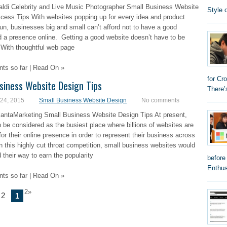
aldi Celebrity and Live Music Photographer Small Business Website
Style 
cess Tips With websites popping up for every idea and product
un, businesses big and small can’t afford not to have a good
 a presence online. Getting a good website doesn’t have to be
 With thoughtful web page
s so far | Read On »
for Cr
siness Website Design Tips
There’
 24, 2015
Small Business Website Design
No comments
lantaMarketing Small Business Website Design Tips At present,
n be considered as the busiest place where billions of websites are
or their online presence in order to represent their business across
In this highly cut throat competition, small business websites would
d their way to earn the popularity
before
Enthus
s so far | Read On »
2»
 2
1