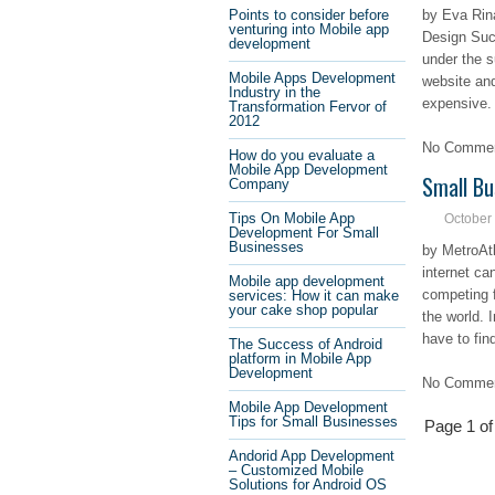
Points to consider before
by Eva Rin
venturing into Mobile app
Design Suc
development
under the s
Mobile Apps Development
website and
Industry in the
expensive.
Transformation Fervor of
2012
No Comment
How do you evaluate a
Mobile App Development
Small Bu
Company
Tips On Mobile App
October
Development For Small
Businesses
by MetroAt
internet ca
Mobile app development
competing f
services: How it can make
your cake shop popular
the world. 
have to fin
The Success of Android
platform in Mobile App
Development
No Comment
Mobile App Development
Tips for Small Businesses
Page 1 of
Andorid App Development
– Customized Mobile
Solutions for Android OS