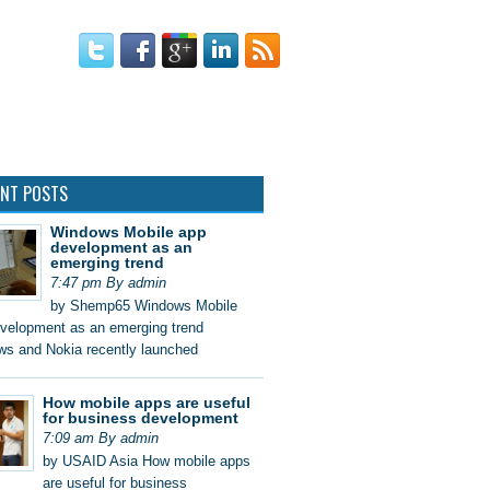
 DESIGN
ENT POSTS
Windows Mobile app
development as an
emerging trend
7:47 pm By admin
by Shemp65 Windows Mobile
velopment as an emerging trend
s and Nokia recently launched
How mobile apps are useful
for business development
7:09 am By admin
by USAID Asia How mobile apps
are useful for business