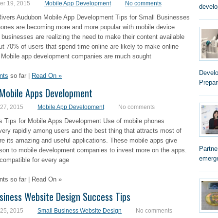
r 19, 2015
Mobile App Development
No comments
develo
Rivers Audubon Mobile App Development Tips for Small Businesses
ones are becoming more and more popular with mobile device
businesses are realizing the need to make their content available
ut 70% of users that spend time online are likely to make online
 Mobile app development companies are much sought
Develo
nts
so far |
Read On »
Prepar
 Mobile Apps Development
 27, 2015
Mobile App Development
No comments
s Tips for Mobile Apps Development Use of mobile phones
very rapidly among users and the best thing that attracts most of
re its amazing and useful applications. These mobile apps give
Partne
son to mobile development companies to invest more on the apps.
emerge
compatible for every age
s so far | Read On »
siness Website Design Success Tips
 25, 2015
Small Business Website Design
No comments