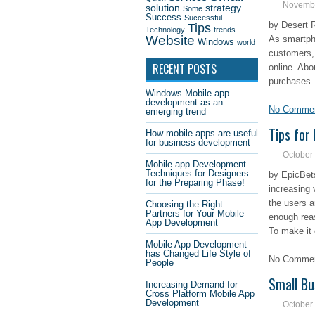
Novembe
solution
strategy
Some
Success
Successful
by Desert 
Tips
Technology
trends
Website
As smartph
Windows
world
customers, 
RECENT POSTS
online. Abo
purchases.
Windows Mobile app
development as an
No Comme
emerging trend
Tips for
How mobile apps are useful
for business development
October
Mobile app Development
Techniques for Designers
by EpicBet
for the Preparing Phase!
increasing 
the users a
Choosing the Right
Partners for Your Mobile
enough rea
App Development
To make it 
Mobile App Development
has Changed Life Style of
No Comment
People
Small Bu
Increasing Demand for
Cross Platform Mobile App
Development
October