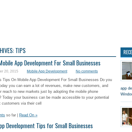
 DEVELOPMENT
MOBILE APP DEVELOPMENT COMPANY
SMALL BUSINESS WEBSITE
HIVES:
TIPS
REC
Mobile App Development For Small Businesses
r 20, 2015
Mobile App Development
No comments
s Tips On Mobile App Development For Small Businesses Do you
today you can earn a lot of revenues, make new customers, and
app de
r reach to new markets just by adopting the mobile phone
Window
? Today your business can be made accessible to your potential
 customers via their cell
nts
so far |
Read On »
pp Development Tips for Small Businesses