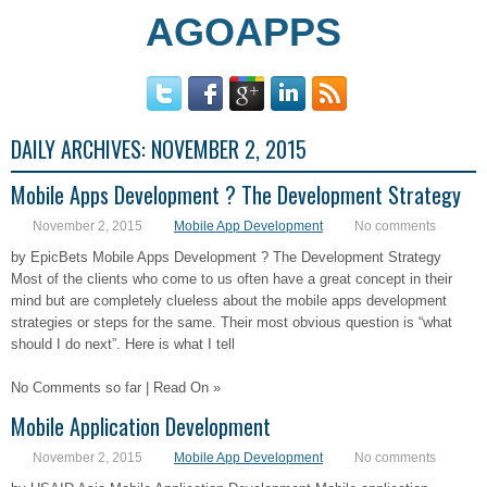
AGOAPPS
DAILY ARCHIVES:
NOVEMBER 2, 2015
Mobile Apps Development ? The Development Strategy
November 2, 2015
Mobile App Development
No comments
by EpicBets Mobile Apps Development ? The Development Strategy
Most of the clients who come to us often have a great concept in their
mind but are completely clueless about the mobile apps development
strategies or steps for the same. Their most obvious question is “what
should I do next”. Here is what I tell
No Comments so far | Read On »
Mobile Application Development
November 2, 2015
Mobile App Development
No comments