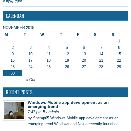
SERVICES
CALENDAR
NOVEMBER 2015
M
T
W
T
F
S
S
1
2
3
4
5
6
7
8
9
10
11
12
13
14
15
16
17
18
19
20
21
22
23
24
25
26
27
28
29
30
« Oct
RECENT POSTS
Windows Mobile app development as an
emerging trend
7:47 pm By admin
by Shemp65 Windows Mobile app development as an
emerging trend Windows and Nokia recently launched