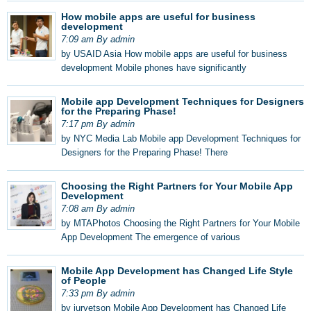
How mobile apps are useful for business
development
7:09 am By admin
by USAID Asia How mobile apps are useful for business
development Mobile phones have significantly
Mobile app Development Techniques for Designers
for the Preparing Phase!
7:17 pm By admin
by NYC Media Lab Mobile app Development Techniques for
Designers for the Preparing Phase! There
Choosing the Right Partners for Your Mobile App
Development
7:08 am By admin
by MTAPhotos Choosing the Right Partners for Your Mobile
App Development The emergence of various
Mobile App Development has Changed Life Style
of People
7:33 pm By admin
by jurvetson Mobile App Development has Changed Life