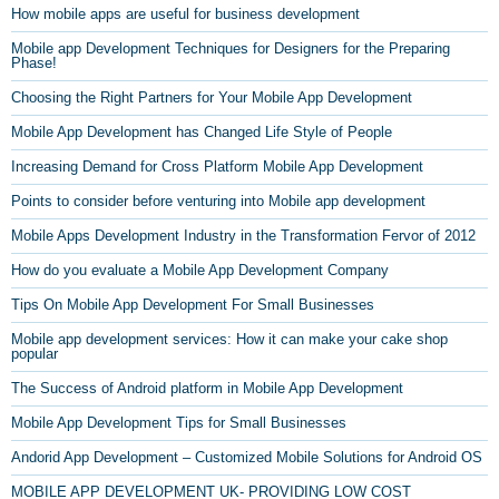
How mobile apps are useful for business development
Mobile app Development Techniques for Designers for the Preparing
Phase!
Choosing the Right Partners for Your Mobile App Development
Mobile App Development has Changed Life Style of People
Increasing Demand for Cross Platform Mobile App Development
Points to consider before venturing into Mobile app development
Mobile Apps Development Industry in the Transformation Fervor of 2012
How do you evaluate a Mobile App Development Company
Tips On Mobile App Development For Small Businesses
Mobile app development services: How it can make your cake shop
popular
The Success of Android platform in Mobile App Development
Mobile App Development Tips for Small Businesses
Andorid App Development – Customized Mobile Solutions for Android OS
MOBILE APP DEVELOPMENT UK- PROVIDING LOW COST