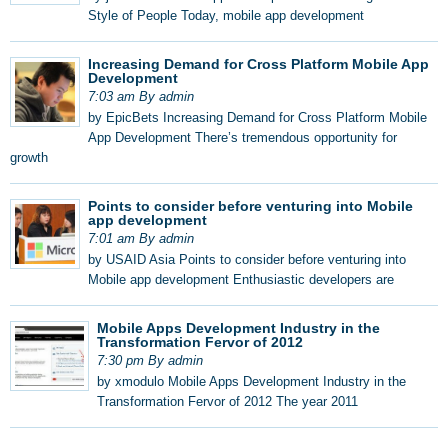
Style of People Today, mobile app development
Increasing Demand for Cross Platform Mobile App
Development
7:03 am By admin
by EpicBets Increasing Demand for Cross Platform Mobile
App Development There’s tremendous opportunity for
growth
Points to consider before venturing into Mobile
app development
7:01 am By admin
by USAID Asia Points to consider before venturing into
Mobile app development Enthusiastic developers are
Mobile Apps Development Industry in the
Transformation Fervor of 2012
7:30 pm By admin
by xmodulo Mobile Apps Development Industry in the
Transformation Fervor of 2012 The year 2011