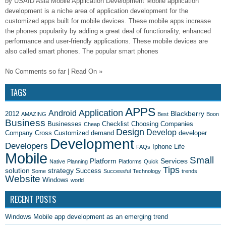
by USAID Asia Mobile Application Development Mobile application
development is a niche area of application development for the
customized apps built for mobile devices. These mobile apps increase
the phones popularity by adding a great deal of functionality, enhanced
performance and user-friendly applications. These mobile devices are
also called smart phones. The popular smart phones
No Comments so far | Read On »
TAGS
APPS
Application
Android
Blackberry
2012
AMAZING
Best
Boon
Business
Businesses
Checklist
Choosing
Companies
Cheap
Design
Develop
Company
Cross
Customized
demand
developer
Development
Developers
Iphone
Life
FAQs
Mobile
Small
Platform
Services
Native
Planning
Platforms
Quick
Tips
solution
strategy
Success
Some
Successful
Technology
trends
Website
Windows
world
RECENT POSTS
Windows Mobile app development as an emerging trend